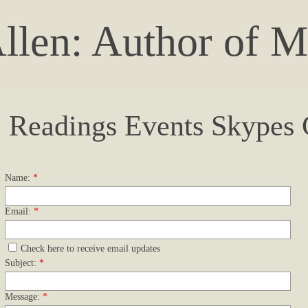
llen: Author of M
Readings Events Skypes
Name:
*
Email:
*
Check here to receive email updates
Subject:
*
Message:
*