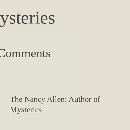
ysteries
 Comments
The Nancy Allen: Author of
Mysteries