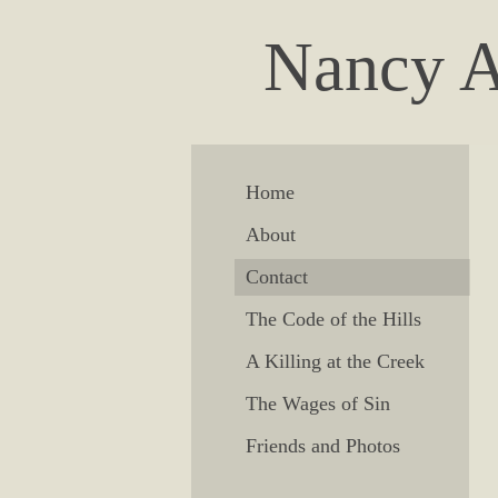
Nancy A
Home
About
Contact
The Code of the Hills
A Killing at the Creek
The Wages of Sin
Friends and Photos