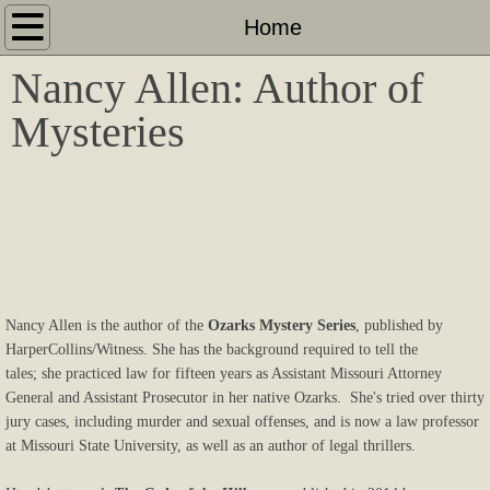
Home
Home
Nancy Allen: Author of
About
Mysteries
Contact
The Code of the Hills
A Killing at the Creek
The Wages of Sin
Nancy Allen is the author of the
Ozarks Mystery Series
, published by
HarperCollins/Witness. She has the background required to tell the
Friends and Photos
tales; she practiced law for fifteen years as Assistant Missouri Attorney
General and Assistant Prosecutor in her native Ozarks. She's tried over thirty
jury cases, including murder and sexual offenses, and is now a law professor
at Missouri State University, as well as an author of legal thrillers.