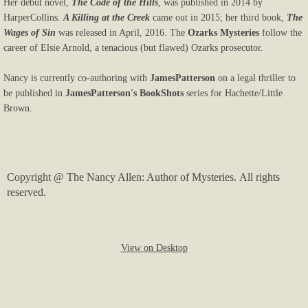
Her debut novel,
The Code of the Hills
, was published in 2014 by
HarperCollins.
A Killing at the Creek
came out in 2015; her third book,
The
Wages of Sin
was released in April, 2016. The
Ozarks Mysteries
follow the
career of Elsie Arnold, a tenacious (but flawed) Ozarks prosecutor.
Nancy is currently co-authoring with
James
Patterson
on a legal thriller to
be published in
James
Patterson's BookShots
series for Hachette/Little
Brown.
Copyright @ The Nancy Allen: Author of Mysteries. All rights
reserved.
View on Desktop